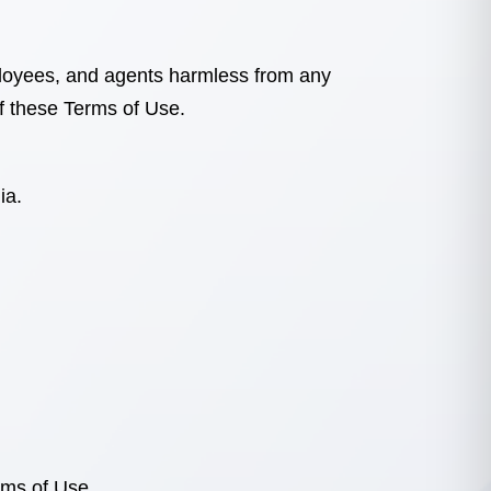
employees, and agents harmless from any
of these Terms of Use.
nia
.
rms of Use