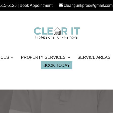
 515-5125
|
Book Appointment
|
clearitjunkpros@gmail.com
ICES
PROPERTY SERVICES
SERVICE AREAS
BOOK TODAY