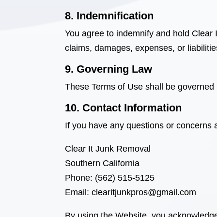
8. Indemnification
You agree to indemnify and hold Clear
claims, damages, expenses, or liabilitie
9. Governing Law
These Terms of Use shall be governed 
10. Contact Information
If you have any questions or concerns 
Clear It Junk Removal
Southern California
Phone: (562) 515-5125
Email: clearitjunkpros@gmail.com
By using the Website, you acknowledge