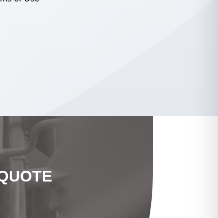
 QUOTE