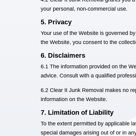
your personal, non-commercial use.
5. Privacy
Your use of the Website is governed by
the Website, you consent to the collect
6. Disclaimers
6.1 The information provided on the Web
advice. Consult with a qualified professi
6.2 Clear It Junk Removal
makes no repr
information on the Website.
7. Limitation of Liability
To the extent permitted by applicable l
special damages arising out of or in a