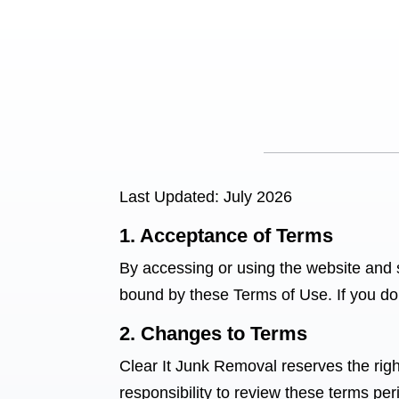
Last Updated: July 2026
1. Acceptance of Terms
By accessing or using the website and 
bound by these Terms of Use. If you do 
2. Changes to Terms
Clear It Junk Removal reserves the right
responsibility to review these terms per