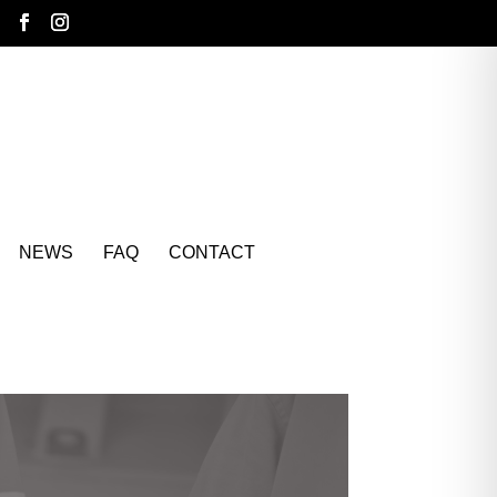
NEWS
FAQ
CONTACT