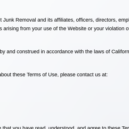
 It Junk Removal
and its affiliates, officers, directors, 
s arising from your use of the Website or your violation 
by and construed in accordance with the laws of
Califor
about these Terms of Use, please contact us at:
 that you have read, understood, and agree to these Te