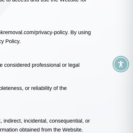
nkremoval.com/privacy-policy
. By using
y Policy.
e considered professional or legal
teness, or reliability of the
t, indirect, incidental, consequential, or
ormation obtained from the Website.