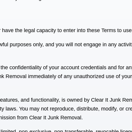
r have the legal capacity to enter into these Terms to us
ful purposes only, and you will not engage in any activit
the confidentiality of your account credentials and for an
Junk Removal
immediately of any unauthorized use of your
 features, and functionality, is owned by Clear It Junk Re
ty laws. You may not reproduce, distribute, modify, or cr
rmission from Clear It Junk Removal
.
limited, non-exclusive, non-transferable, revocable lice