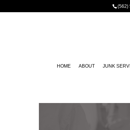
(562)
HOME
ABOUT
JUNK SERV