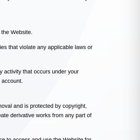
e the Website.
ies that violate any applicable laws or
y activity that occurs under your
 account.
moval
and is protected by copyright,
eate derivative works from any part of
nse to access and use the Website for