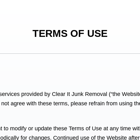
TERMS OF USE
services provided by Clear It Junk Removal
(“the Websit
not agree with these terms, please refrain from using t
 to modify or update these Terms of Use at any time witho
iodically for changes. Continued use of the Website after