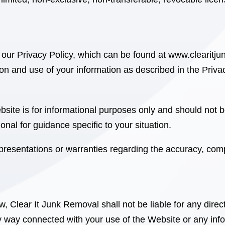
 our Privacy Policy, which can be found at
www.clearitju
ion and use of your information as described in the Privac
site is for informational purposes only and should not b
onal for guidance specific to your situation.
esentations or warranties regarding the accuracy, comple
aw, Clear It Junk Removal
shall not be liable for any direc
ny way connected with your use of the Website or any inf