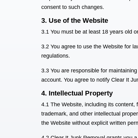
consent to such changes.
3. Use of the Website
3.1 You must be at least 18 years old o
3.2 You agree to use the Website for law
regulations.
3.3 You are responsible for maintaining 
account. You agree to notify Clear It 
4. Intellectual Property
4.1 The Website, including its content,
trademark, and other intellectual proper
the Website without explicit written pe
4.2 Clear It Junk Removal
grants you a 