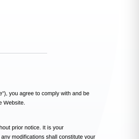
e”), you agree to comply with and be
he Website.
ut prior notice. It is your
 any modifications shall constitute your