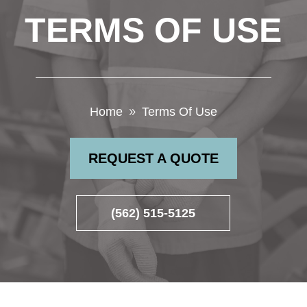
TERMS OF USE
Home
Terms Of Use
9
REQUEST A QUOTE
(562) 515-5125