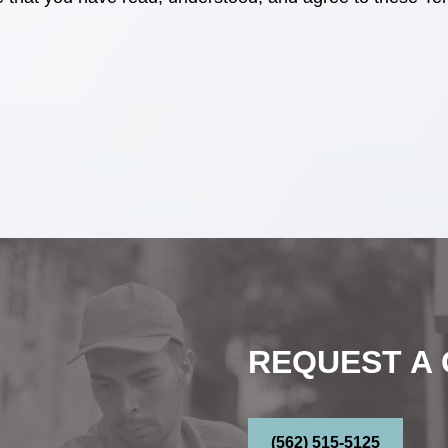
REQUEST A
(562) 515-5125