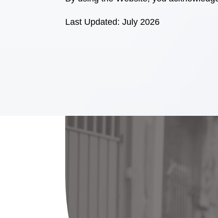
Last Updated: July 2026