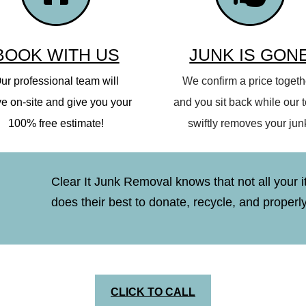
BOOK WITH US
JUNK IS GON
ur professional team will
We confirm a price togeth
ve on-site and give you your
and you sit back while our
100% free estimate!
swiftly removes your jun
Clear It Junk Removal knows that not all your i
does their best to donate, recycle, and properl
CLICK TO CALL