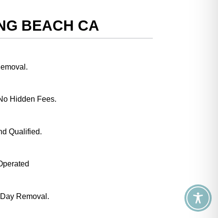
ONG BEACH CA
Removal.
No Hidden Fees.
nd Qualified.
Operated
 Day Removal.