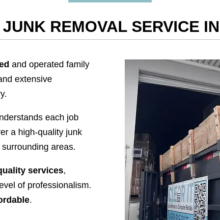
JUNK REMOVAL SERVICE I
ned
and operated family
and extensive
y.
nderstands each job
er a high-quality junk
 surrounding areas.
quality services
,
level of professionalism.
ordable
.