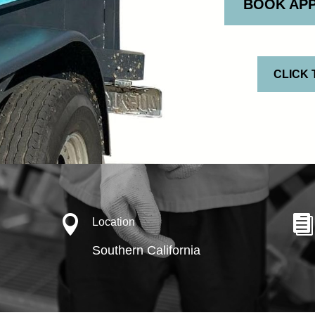
BOOK AP
CLICK 


Location
Southern California