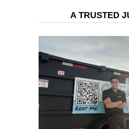
A TRUSTED J