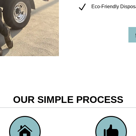
N
Eco-Friendly Disposa
OUR SIMPLE PROCESS

