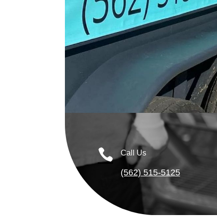

Call Us
(562) 515-5125