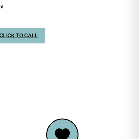
l.
CLICK TO CALL
