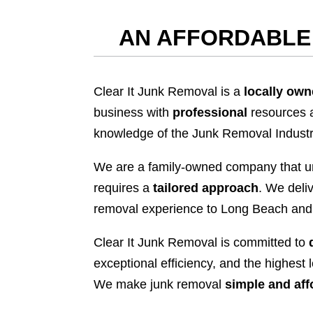
AN AFFORDABLE 
Clear It Junk Removal is a
locally ow
business with
professional
resources 
knowledge of the Junk Removal Industr
We are a family-owned company that u
requires a
tailored approach
. We deliv
removal experience to Long Beach and
Clear It Junk Removal is committed to
exceptional efficiency, and the highest 
We make junk removal
simple and aff