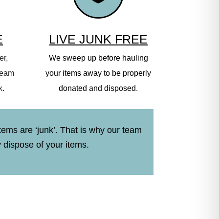
E
LIVE JUNK FREE
er,
We sweep up before hauling
 team
your items away to be properly
k.
donated and disposed.
tems are ‘junk’. That is why our team
y dispose of your items.