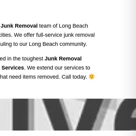
t Junk Removal
team of Long Beach
ties. We offer full-service junk removal
auling to our Long Beach community.
ed in the toughest
Junk Removal
 Services
. We extend our services to
hat need items removed.
Call today.