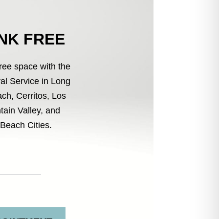
UNK FREE
free space with the
l Service in Long
ch, Cerritos, Los
tain Valley, and
Beach Cities.