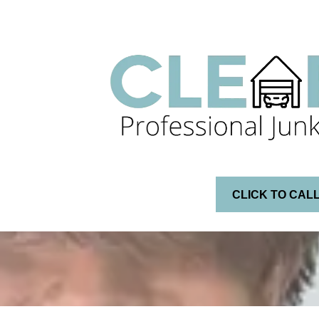
CLICK TO CAL