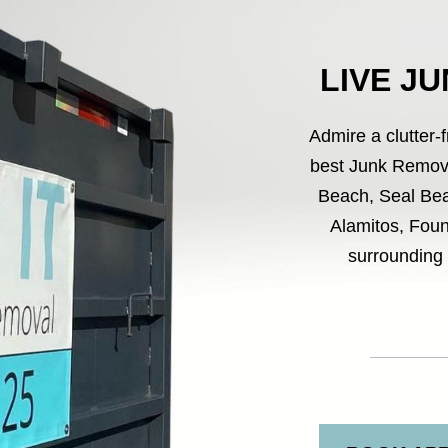
LIVE J
Admire a clutter-
best Junk Remova
Beach, Seal Bea
Alamitos, Foun
surrounding 