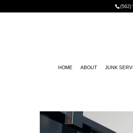
(562)
HOME
ABOUT
JUNK SERV