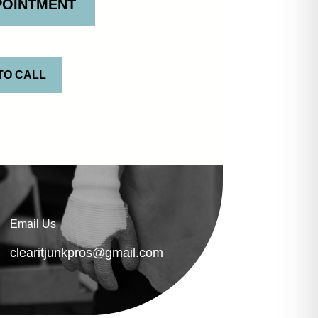
POINTMENT
TO CALL
Email Us
clearitjunkpros@gmail.com