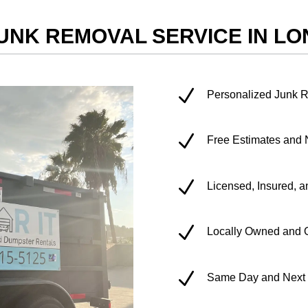
UNK REMOVAL SERVICE IN L
N
Personalized Junk 
N
Free Estimates and 
N
Licensed, Insured, a
N
Locally Owned and 
N
Same Day and Next