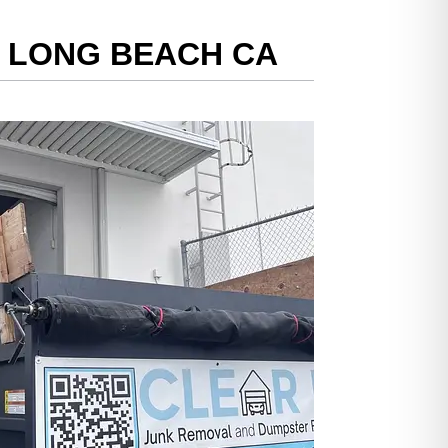
N LONG BEACH CA