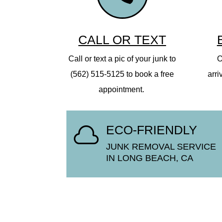
CALL OR TEXT
Call or text a pic of your junk to
O
(562) 515-5125 to book a free
arri
appointment.
ECO-FRIENDLY

JUNK REMOVAL SERVICE
IN LONG BEACH, CA