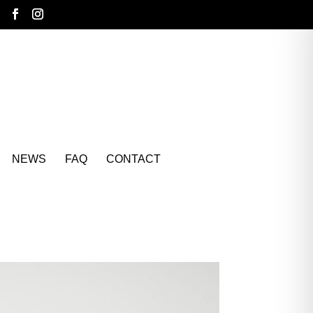
NEWS
FAQ
CONTACT