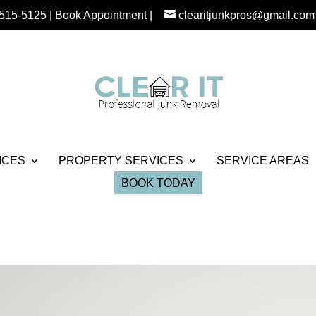
 515-5125
|
Book Appointment
|
clearitjunkpros@gmail.com
ICES
PROPERTY SERVICES
SERVICE AREAS
BOOK TODAY