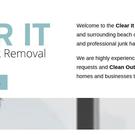
Welcome to the
Clear I
and surrounding beach ci
and professional junk h
We are highly experienc
requests and
Clean Out
homes and businesses t
L