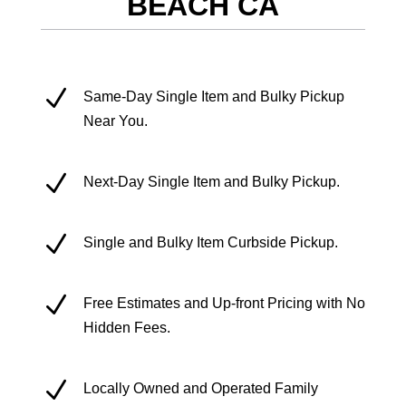
BEACH CA
N
Same-Day Single Item and Bulky Pickup
Near You.
N
Next-Day Single Item and Bulky Pickup.
N
Single and Bulky Item Curbside Pickup.
N
Free Estimates and Up-front Pricing with No
Hidden Fees.
N
Locally Owned and Operated Family