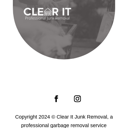
Copyright 2024 © Clear It Junk Removal, a
professional garbage removal service