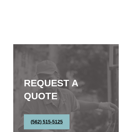
REQUEST A
QUOTE
(562) 515-5125