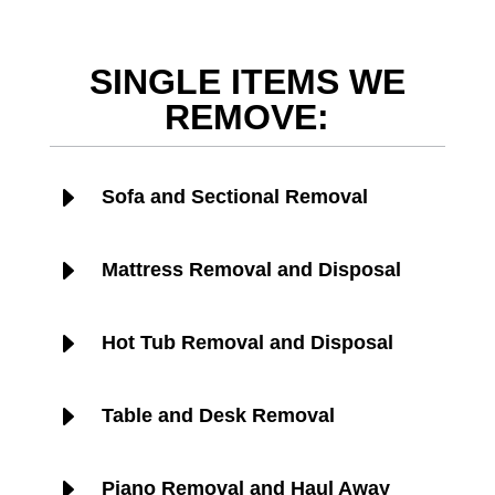
SINGLE ITEMS WE
REMOVE:
E
Sofa and Sectional Removal
E
Mattress Removal and Disposal
E
Hot Tub Removal and Disposal
E
Table and Desk Removal
E
Piano Removal and Haul Away