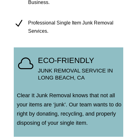
Business.
N
Professional Single Item Junk Removal
Services.
ECO-FRIENDLY

JUNK REMOVAL SERVICE IN
LONG BEACH, CA
Clear It Junk Removal knows that not all
your items are ‘junk’.
Our team wants to do
right by donating, recycling, and properly
disposing of your single item.