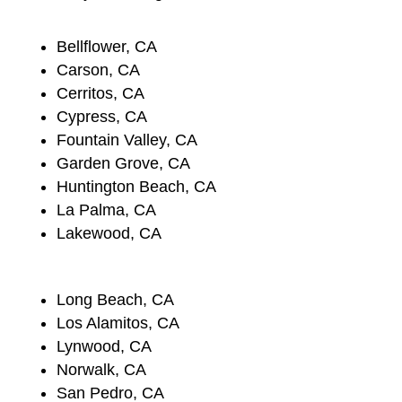
Bellflower, CA
Carson, CA
Cerritos, CA
Cypress, CA
Fountain Valley, CA
Garden Grove, CA
Huntington Beach, CA
La Palma, CA
Lakewood, CA
Long Beach, CA
Los Alamitos, CA
Lynwood, CA
Norwalk, CA
San Pedro, CA