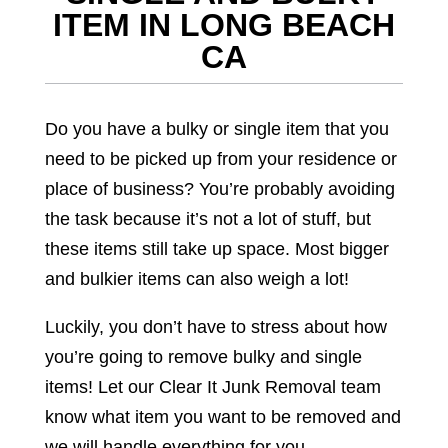
ITEM IN LONG BEACH
CA
Do you have a bulky or single item that you
need to be picked up from your residence or
place of business? You’re probably avoiding
the task because it’s not a lot of stuff, but
these items still take up space. Most bigger
and bulkier items can also weigh a lot!
Luckily, you don’t have to stress about how
you’re going to remove bulky and single
items! Let our Clear It Junk Removal team
know what item you want to be removed and
we will handle everything for you.