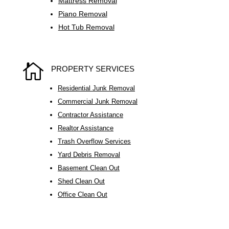
Mattress Removal
Piano Removal
Hot Tub Removal

PROPERTY SERVICES
Residential Junk Removal
Commercial Junk Removal
Contractor Assistance
Realtor Assistance
Trash Overflow Services
Yard Debris Removal
Basement Clean Out
Shed Clean Out
Office Clean Out