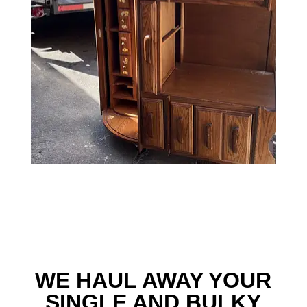
WE HAUL AWAY YOUR
SINGLE AND BULKY