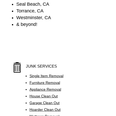
Seal Beach, CA
Torrance, CA
Westminster, CA
& beyond!

JUNK SERVICES
Single Item Removal
Furniture Removal
Appliance Removal
House Clean Out
Garage Clean Out
Hoarder Clean Out