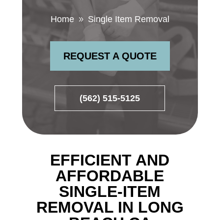
Home
Single Item Removal
9
REQUEST A QUOTE
(562) 515-5125
EFFICIENT AND
AFFORDABLE
SINGLE-ITEM
REMOVAL IN LONG