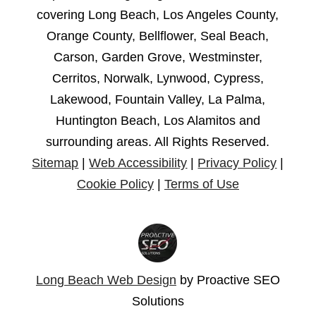
covering Long Beach, Los Angeles County,
Orange County, Bellflower, Seal Beach,
Carson, Garden Grove, Westminster,
Cerritos, Norwalk, Lynwood, Cypress,
Lakewood, Fountain Valley, La Palma,
Huntington Beach, Los Alamitos and
surrounding areas. All Rights Reserved.
Sitemap
|
Web Accessibility
|
Privacy Policy
|
Cookie Policy
|
Terms of Use
Long Beach Web Design
by Proactive SEO
Solutions