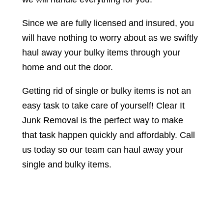
Since we are fully licensed and insured, you
will have nothing to worry about as we swiftly
haul away your bulky items through your
home and out the door.
Getting rid of single or bulky items is not an
easy task to take care of yourself! Clear It
Junk Removal is the perfect way to make
that task happen quickly and affordably. Call
us today so our team can haul away your
single and bulky items.