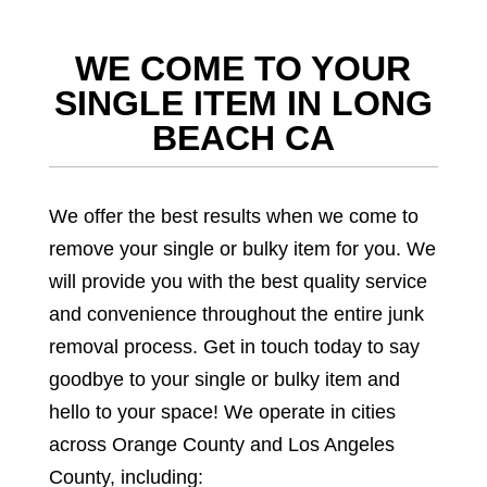
WE COME TO YOUR
SINGLE ITEM IN LONG
BEACH CA
We offer the best results when we come to
remove your single or bulky item for you. We
will provide you with the best quality service
and convenience throughout the entire junk
removal process. Get in touch today to say
goodbye to your single or bulky item and
hello to your space! We operate in cities
across Orange County and Los Angeles
County, including: