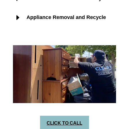
E
Appliance Removal and Recycle
CLICK TO CALL