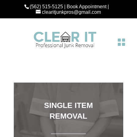
(562) 515-5125
|
Book Appointment
|
clearitjunkpros@gmail.com
SINGLE ITEM
REMOVAL